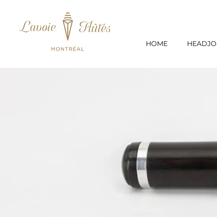
HOME
HEADJO