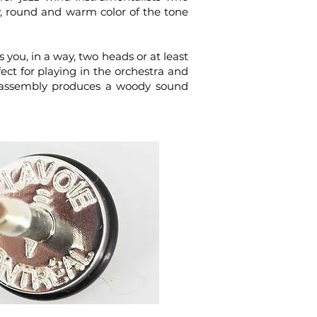
dy, round and warm color of the tone
 you, in a way, two heads or at least
ct for playing in the orchestra and
ap assembly produces a woody sound