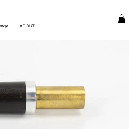
page
ABOUT