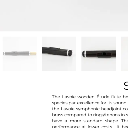
The Lavoie wooden Étude flute he
species par excellence for its soun
the Lavoie symphonic headjoint co
brass compared to rings/tenons in s
have a more standard shape. The
performance at lower costs. It be