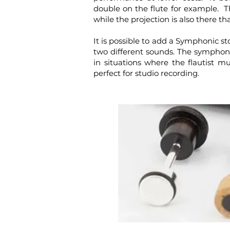
double on the flute for example. Th
while the projection is also there t
It is possible to add a Symphonic st
two different sounds. The symphoni
in situations where the flautist 
perfect for studio recording.