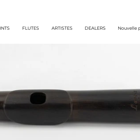
INTS
FLUTES
ARTISTES
DEALERS
Nouvelle 