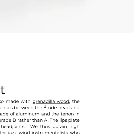
t
also made with
grenadilla wood
, the
fferences between the Étude head and
 made of aluminum and the tenon in
rade B rather than A. The lips plate
 headjoints. We thus obtain high
for jazz wind instrumentalists who