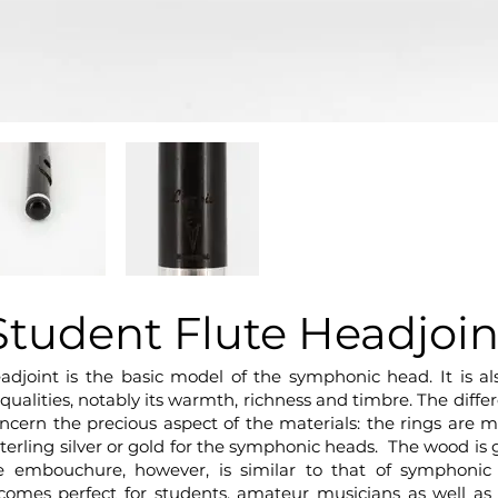
Student Flute Headjoin
adjoint is the basic model of the symphonic head. It is 
d qualities, notably its warmth, richness and timbre. The di
ncern the precious aspect of the materials: the rings are
terling silver or gold for the symphonic heads. The wood is g
 embouchure, however, is similar to that of symphonic
comes perfect for students, amateur musicians as well as 