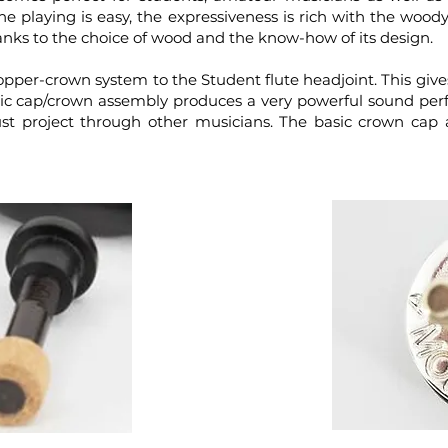
e playing is easy, the expressiveness is rich with the woo
hanks to the choice of wood and the know-how of its design.
opper-crown system to the Student flute headjoint. This gives
c cap/crown assembly produces a very powerful sound perfe
must project through other musicians. The basic crown c