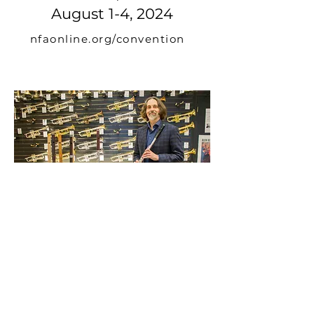
August 1-4, 2024
nfaonline.org/convention
Exhibition at Twigg Music
mars 14, 2020
twiggmusique.com