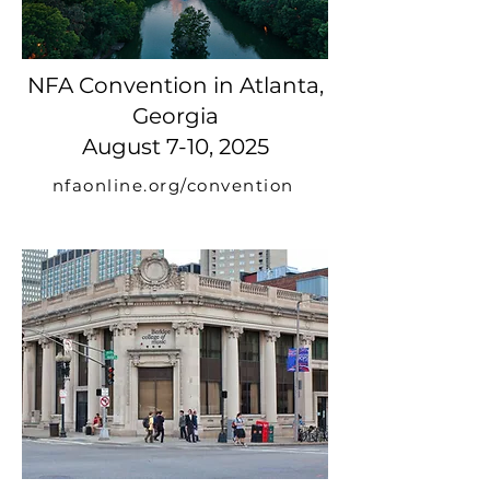
NFA Convention in Atlanta,
Georgia
August 7-10, 2025
nfaonline.org/convention