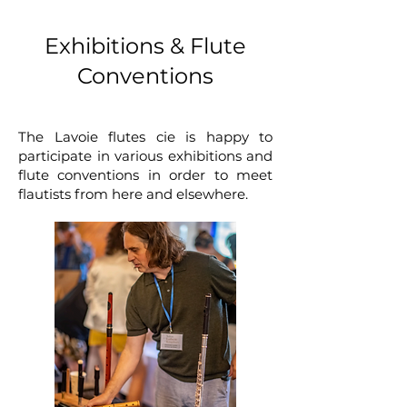
Exhibitions & Flute
Conventions
The Lavoie flutes cie is happy to
participate in various exhibitions and
flute conventions in order to meet
flautists from here and elsewhere.