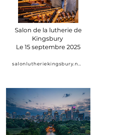
Salon de la lutherie de
Kingsbury
Le 15 septembre 2025
salonlutheriekingsbury.net