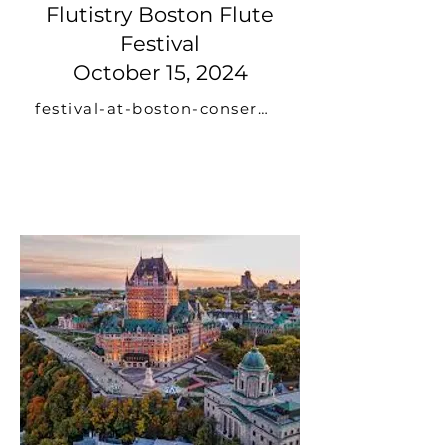
Flutistry Boston Flute
Festival
October 15, 2024
festival-at-boston-conservatory