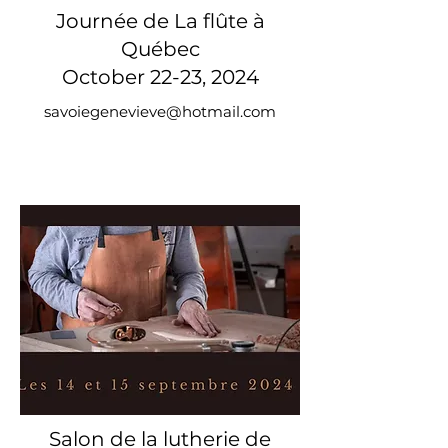
Journée de La flûte à
Québec
October 22-23, 2024
savoiegenevieve@hotmail.com
Salon de la lutherie de