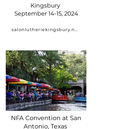
Kingsbury
September 14-15, 2024
salonlutheriekingsbury.net
NFA Convention at San
Antonio, Texas