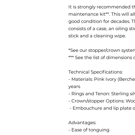
It is strongly recommended t
maintenance kit**. This will a
good condition for decades. 
consists of a case, an oiling s
stick and a cleaning wipe.
*See our stopper/crown syst
*** See the list of dimensions
Technical Specifications:
- Materials: Pink Ivory (Berch
years
- Rings and Tenon: Sterling sil
- Crown/stopper Options: Wood
- Embouchure and lip plate 
Advantages:
- Ease of tonguing