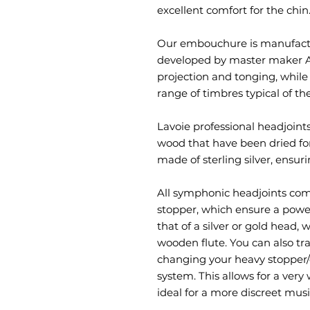
excellent comfort for the chin
Our embouchure is manufactu
developed by master maker Alb
projection and tonging, while
range of timbres typical of the
Lavoie professional headjoint
wood that have been dried for
made of sterling silver, ensur
All symphonic headjoints co
stopper, which ensure a power
that of a silver or gold head,
wooden flute. You can also tr
changing your heavy stopper/
system. This allows for a very
ideal for a more discreet musi