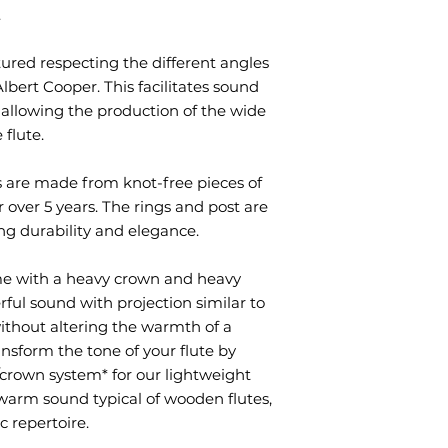
.
red respecting the different angles
ert Cooper. This facilitates sound
 allowing the production of the wide
 flute.
s are made from knot-free pieces of
 over 5 years. The rings and post are
ing durability and elegance.
me with a heavy crown and heavy
ful sound with projection similar to
 without altering the warmth of a
ansform the tone of your flute by
crown system* for our lightweight
 warm sound typical of wooden flutes,
c repertoire.