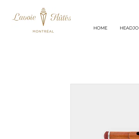
HOME
HEADJO