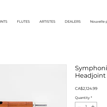
INTS
FLUTES
ARTISTES
DEALERS
Nouvelle 
Symphoni
Headjoint 
Price
CA$2,124.99
Quantity
*