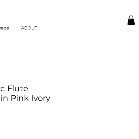
page
ABOUT
c Flute
in Pink Ivory