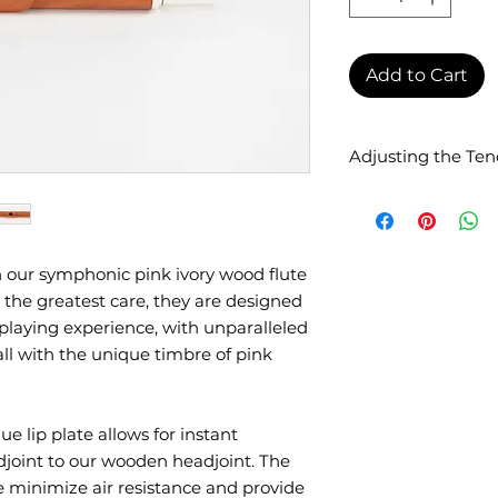
Add to Cart
Adjusting the Ten
Perfect tenon fit i
Although transverse
diameter (19mm), th
The Lavoie head ten
 our symphonic pink ivory wood flute
tenons with an exte
the greatest care, they are designed
Your technician can
playing experience, with unparalleled
necessary. If the di
ll with the unique timbre of pink
you can simply add
the tenon of the he
technician and the 
small, we can have
ue lip plate allows for instant
specific model by a
djoint to our wooden headjoint. The
additional cost.
ate minimize air resistance and provide