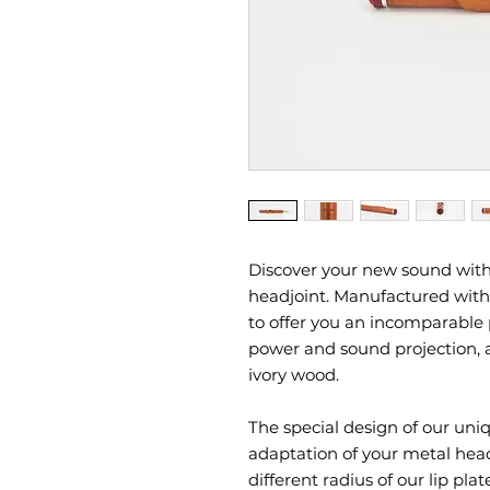
Discover your new sound with
headjoint. Manufactured with 
to offer you an incomparable 
power and sound projection, a
ivory wood.
The special design of our uniq
adaptation of your metal hea
different radius of our lip pl