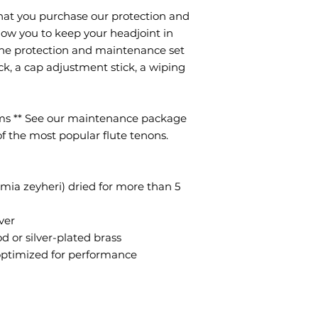
hat you purchase our protection and
llow you to keep your headjoint in
The protection and maintenance set
tick, a cap adjustment stick, a wiping
ems ** See our maintenance package
 of the most popular flute tenons.
emia zeyheri) dried for more than 5
ver
 or silver-plated brass
optimized for performance